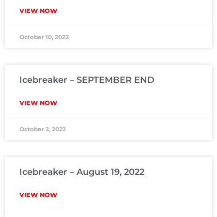
VIEW NOW
October 10, 2022
Icebreaker – SEPTEMBER END
VIEW NOW
October 2, 2022
Icebreaker – August 19, 2022
VIEW NOW