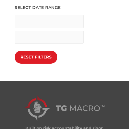
SELECT DATE RANGE
Built on risk accountability and rigor.