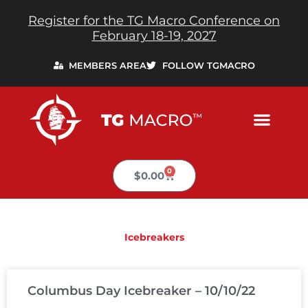
Skip
Register for the TG Macro Conference on
to
February 18-19, 2027
content
MEMBERS AREA
FOLLOW TGMACRO
0
Cart
$
0.00
Icebreakers
PAGE
PAGE
PAGE
PAGE
PAGE
Columbus Day Icebreaker – 10/10/22