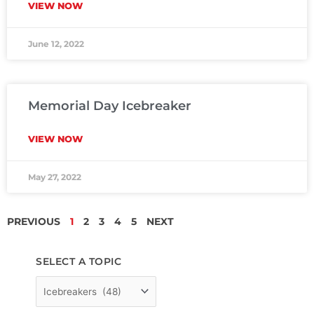
VIEW NOW
June 12, 2022
Memorial Day Icebreaker
VIEW NOW
May 27, 2022
PREVIOUS
1
2
3
4
5
NEXT
SELECT A TOPIC