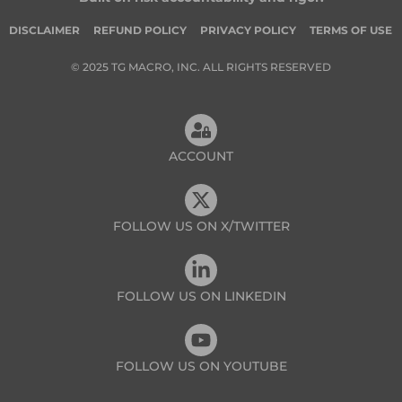
DISCLAIMER
REFUND POLICY
PRIVACY POLICY
TERMS OF USE
© 2025 TG MACRO, INC. ALL RIGHTS RESERVED
ACCOUNT
FOLLOW US ON X/TWITTER
FOLLOW US ON LINKEDIN
FOLLOW US ON YOUTUBE