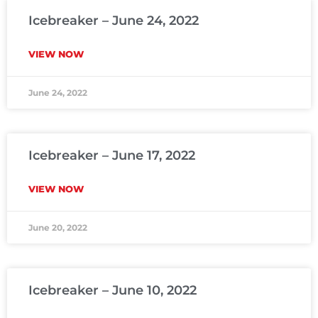
Icebreaker – June 24, 2022
VIEW NOW
June 24, 2022
Icebreaker – June 17, 2022
VIEW NOW
June 20, 2022
Icebreaker – June 10, 2022