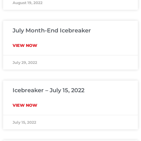
August 19, 2022
July Month-End Icebreaker
VIEW NOW
July 29, 2022
Icebreaker – July 15, 2022
VIEW NOW
July 15, 2022