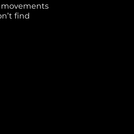
al movements
n’t find