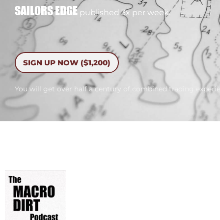
SAILORS EDGE
published 3x per week.
SIGN UP NOW ($1,200)
You will get over half a century of combined trading exper