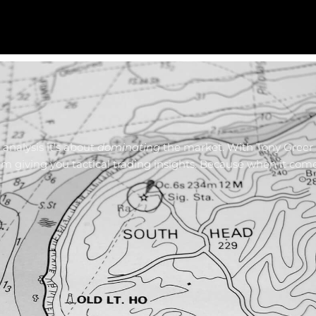
analysis it’s about
dominating
the market. With Tony Greer
am giving you tactical trading insights. Because when it com