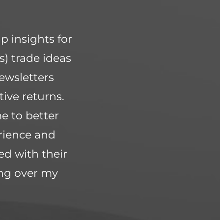
p insights for
s) trade ideas
ewsletters
ive returns.
e to better
rience and
ed with their
ing over my