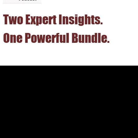
Two Expert Insights.
One Powerful Bundle.