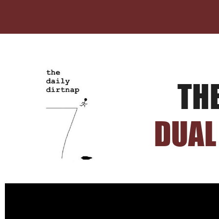
TH
DUAL