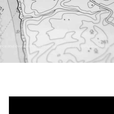
ience and over two decades of newsletter authoring experience.