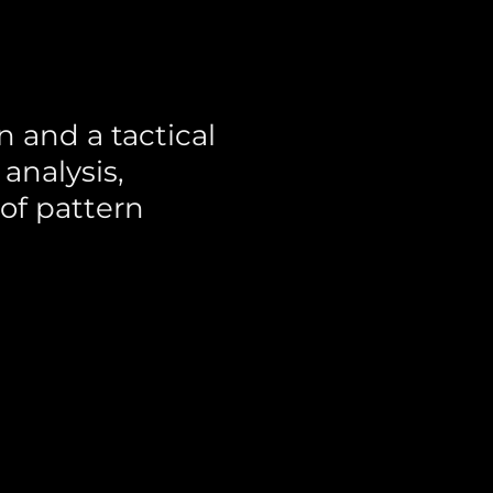
 and a tactical
analysis,
of pattern