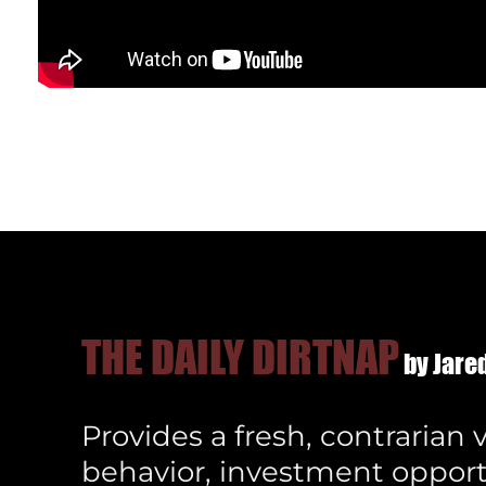
THE DAILY DIRTNAP
by Jared
Provides a fresh, contrarian
behavior, investment opport