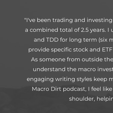
"I've been trading and investin
a combined total of 2.5 years. I
and TDD for long term (six 
provide specific stock and ETF
As someone from outside the 
understand the macro invest
engaging writing styles keep 
Macro Dirt podcast, I feel li
shoulder, help