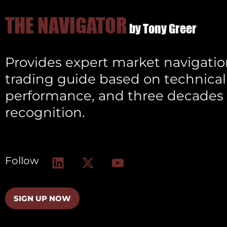
THE NAVIGATOR
by Tony Greer
Provides expert market navigation
trading guide based on technical 
performance, and three decades 
recognition.
L
X
Y
Follow
i
-
o
n
t
u
k
w
t
SIGN UP NOW
e
i
u
d
t
b