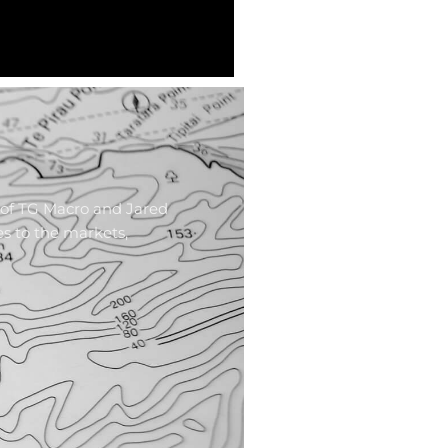
 of TG Macro and Jared
es to the markets,