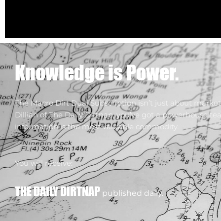
Knowledge is Power.
The Macro Dirt Dual Subscription isn’t just about market 
Dillian of The Daily Dirtnap, you’ve got a powerhouse te
information is the most valuable commodity.
You will receive:
THE DAILY DIRTNAP
published daily.