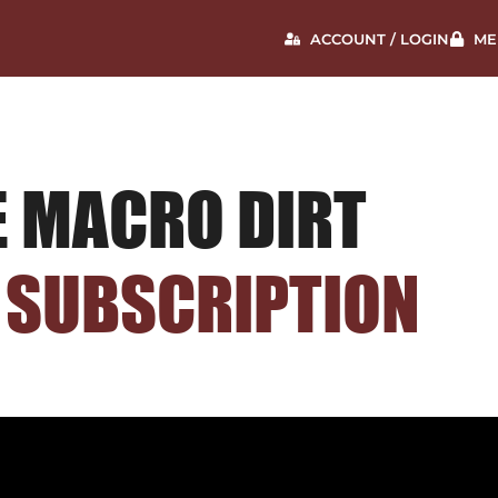
ACCOUNT / LOGIN
ME
E MACRO DIRT
 SUBSCRIPTION