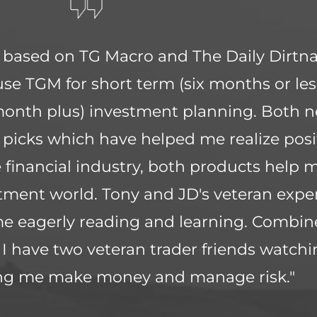
g based on TG Macro and The Daily Dirtna
 use TGM for short term (six months or les
month plus) investment planning. Both n
 picks which have helped me realize posit
financial industry, both products help m
ment world. Tony and JD's veteran expe
me eagerly reading and learning. Combin
ke I have two veteran trader friends watch
ing me make money and manage risk."