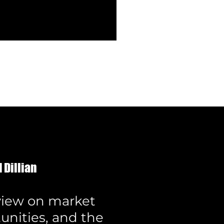
 Dillian
 view on market
unities, and the