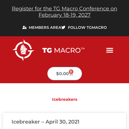
Skip
Register for the TG Macro Conference on
to
February 18-19, 2027
content
MEMBERS AREA
FOLLOW TGMACRO
0
Cart
$
0.00
Icebreakers
PAGE
PAGE
PAGE
PAGE
PAGE
Icebreaker – April 30, 2021