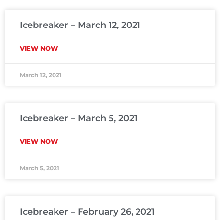
Icebreaker – March 12, 2021
VIEW NOW
March 12, 2021
Icebreaker – March 5, 2021
VIEW NOW
March 5, 2021
Icebreaker – February 26, 2021