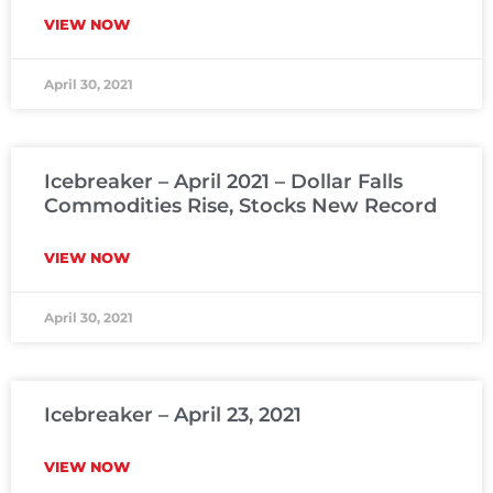
VIEW NOW
April 30, 2021
Icebreaker – April 2021 – Dollar Falls
Commodities Rise, Stocks New Record
VIEW NOW
April 30, 2021
Icebreaker – April 23, 2021
VIEW NOW