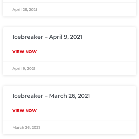
April 25, 2021
Icebreaker – April 9, 2021
VIEW NOW
April 9, 2021
Icebreaker – March 26, 2021
VIEW NOW
March 26, 2021