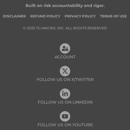
Built on risk accountability and rigor.
DISCLAIMER
REFUND POLICY
PRIVACY POLICY
TERMS OF USE
© 2025 TG MACRO, INC. ALL RIGHTS RESERVED
ACCOUNT
FOLLOW US ON X/TWITTER
FOLLOW US ON LINKEDIN
FOLLOW US ON YOUTUBE