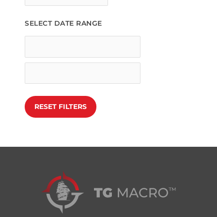
SELECT DATE RANGE