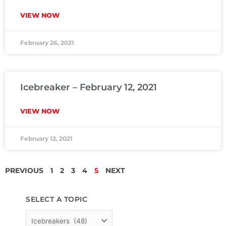
VIEW NOW
February 26, 2021
Icebreaker – February 12, 2021
VIEW NOW
February 12, 2021
PREVIOUS
1
2
3
4
5
NEXT
SELECT A TOPIC