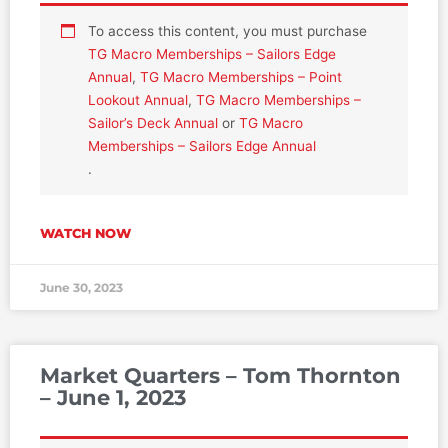
To access this content, you must purchase
TG Macro Memberships – Sailors Edge
Annual
,
TG Macro Memberships – Point
Lookout Annual
,
TG Macro Memberships –
Sailor’s Deck Annual
or
TG Macro
Memberships – Sailors Edge Annual
.
WATCH NOW
June 30, 2023
Market Quarters – Tom Thornton
– June 1, 2023