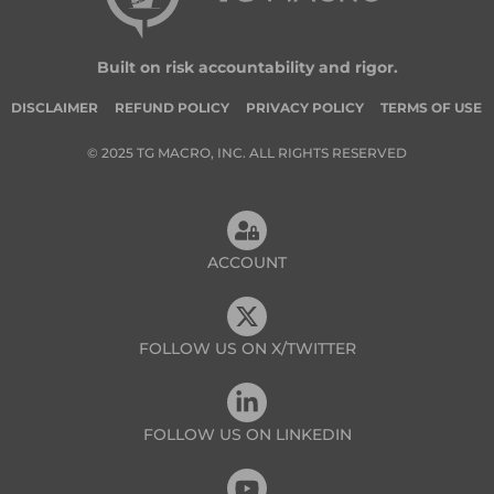
Built on risk accountability and rigor.
DISCLAIMER
REFUND POLICY
PRIVACY POLICY
TERMS OF USE
© 2025 TG MACRO, INC. ALL RIGHTS RESERVED
ACCOUNT
FOLLOW US ON X/TWITTER
FOLLOW US ON LINKEDIN