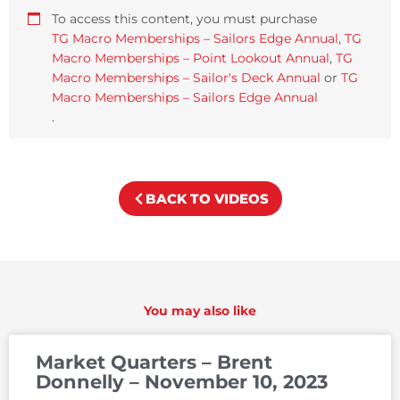
To access this content, you must purchase
TG Macro Memberships – Sailors Edge Annual
,
TG
Macro Memberships – Point Lookout Annual
,
TG
Macro Memberships – Sailor's Deck Annual
or
TG
Macro Memberships – Sailors Edge Annual
.
BACK TO VIDEOS
You may also like
Market Quarters – Brent
Donnelly – November 10, 2023