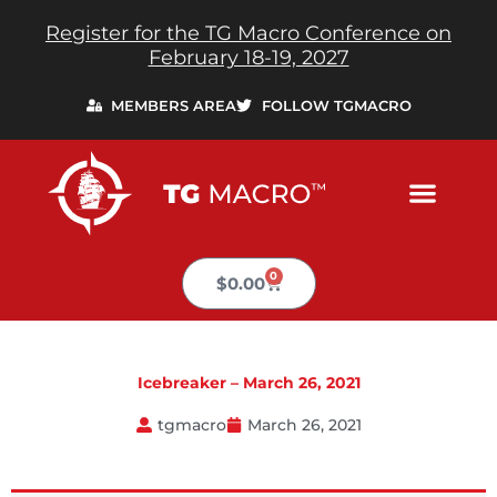
Skip
Register for the TG Macro Conference on
to
February 18-19, 2027
content
MEMBERS AREA
FOLLOW TGMACRO
0
Cart
$
0.00
Icebreaker – March 26, 2021
tgmacro
March 26, 2021