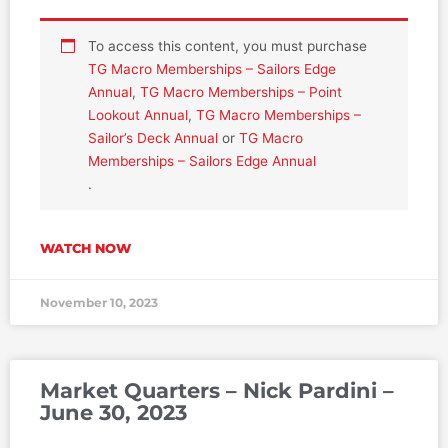
To access this content, you must purchase
TG Macro Memberships – Sailors Edge
Annual
,
TG Macro Memberships – Point
Lookout Annual
,
TG Macro Memberships –
Sailor’s Deck Annual
or
TG Macro
Memberships – Sailors Edge Annual
.
WATCH NOW
November 10, 2023
Market Quarters – Nick Pardini –
June 30, 2023