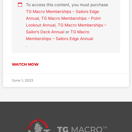
To access this content, you must purchase
TG Macro Memberships – Sailors Edge
Annual
,
TG Macro Memberships – Point
Lookout Annual
,
TG Macro Memberships –
Sailor’s Deck Annual
or
TG Macro
Memberships – Sailors Edge Annual
.
WATCH NOW
June 1, 2023