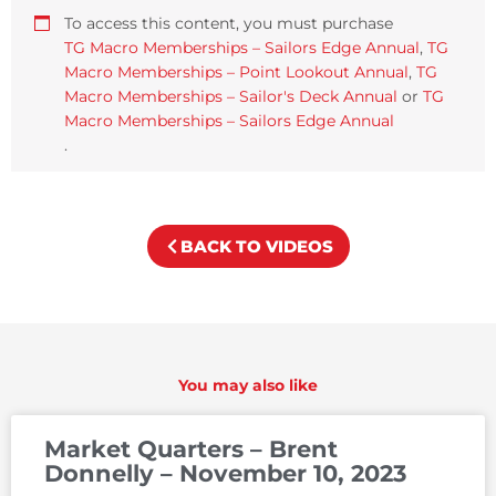
To access this content, you must purchase
TG Macro Memberships – Sailors Edge Annual
,
TG
Macro Memberships – Point Lookout Annual
,
TG
Macro Memberships – Sailor's Deck Annual
or
TG
Macro Memberships – Sailors Edge Annual
.
BACK TO VIDEOS
You may also like
Market Quarters – Brent
Donnelly – November 10, 2023