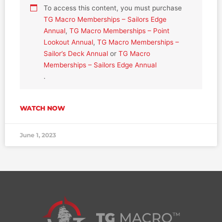
To access this content, you must purchase
TG Macro Memberships – Sailors Edge
Annual
,
TG Macro Memberships – Point
Lookout Annual
,
TG Macro Memberships –
Sailor’s Deck Annual
or
TG Macro
Memberships – Sailors Edge Annual
.
WATCH NOW
June 1, 2023