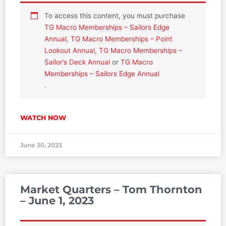
To access this content, you must purchase
TG Macro Memberships – Sailors Edge
Annual
,
TG Macro Memberships – Point
Lookout Annual
,
TG Macro Memberships –
Sailor’s Deck Annual
or
TG Macro
Memberships – Sailors Edge Annual
.
WATCH NOW
June 30, 2023
Market Quarters – Tom Thornton
– June 1, 2023