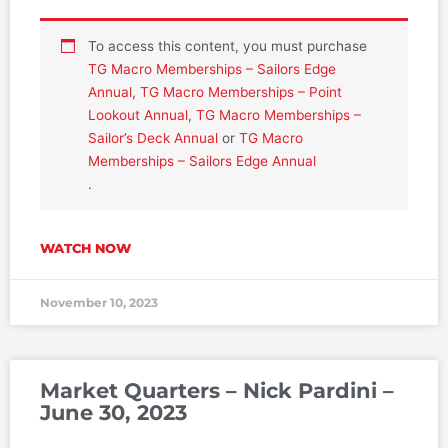
To access this content, you must purchase
TG Macro Memberships – Sailors Edge
Annual
,
TG Macro Memberships – Point
Lookout Annual
,
TG Macro Memberships –
Sailor’s Deck Annual
or
TG Macro
Memberships – Sailors Edge Annual
.
WATCH NOW
November 10, 2023
Market Quarters – Nick Pardini –
June 30, 2023