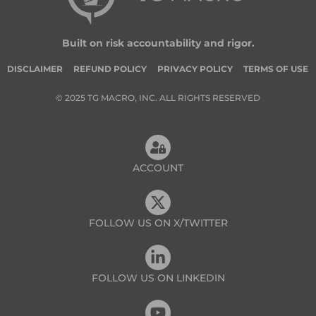
Built on risk accountability and rigor.
DISCLAIMER
REFUND POLICY
PRIVACY POLICY
TERMS OF USE
© 2025 TG MACRO, INC. ALL RIGHTS RESERVED
ACCOUNT
FOLLOW US ON X/TWITTER
FOLLOW US ON LINKEDIN