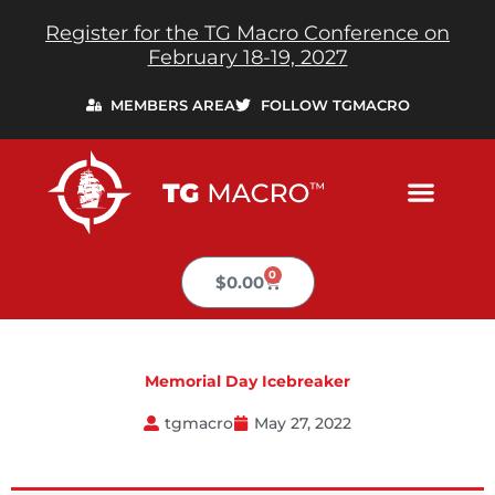
Skip
Register for the TG Macro Conference on
to
February 18-19, 2027
content
MEMBERS AREA
FOLLOW TGMACRO
0
Cart
$
0.00
Memorial Day Icebreaker
tgmacro
May 27, 2022