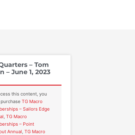
Quarters – Tom
 – June 1, 2023
cess this content, you
 purchase
TG Macro
erships – Sailors Edge
al
,
TG Macro
erships – Point
out Annual
,
TG Macro