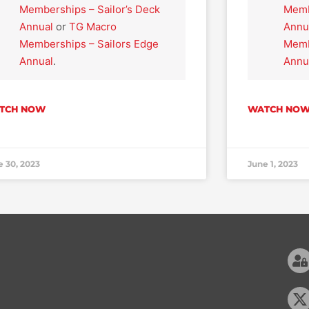
Memberships – Sailor’s Deck
Memb
Annual
or
TG Macro
Annu
Memberships – Sailors Edge
Memb
Annual
.
Annu
TCH NOW
WATCH NO
e 30, 2023
June 1, 2023