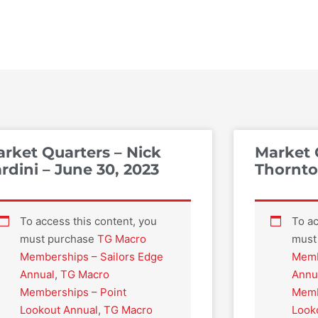
rket Quarters – Nick
Market 
rdini – June 30, 2023
Thornton
To access this content, you
To ac
must purchase
TG Macro
must
Memberships – Sailors Edge
Memb
Annual
,
TG Macro
Annu
Memberships – Point
Memb
Lookout Annual
,
TG Macro
Look