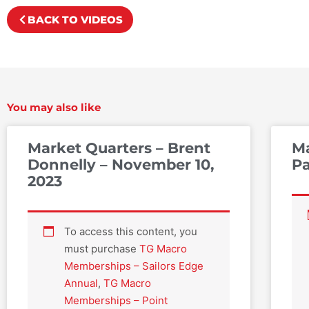
BACK TO VIDEOS
You may also like
Market Quarters – Brent
Ma
Donnelly – November 10,
Pa
2023
To access this content, you
must purchase
TG Macro
Memberships – Sailors Edge
Annual
,
TG Macro
Memberships – Point