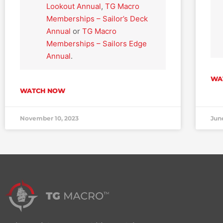
Lookout Annual
,
TG Macro
Memberships – Sailor’s Deck
Annual
or
TG Macro
Memberships – Sailors Edge
Annual
.
WA
WATCH NOW
November 10, 2023
Jun