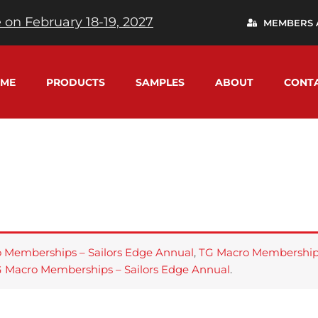
 on February 18-19, 2027
MEMBERS 
ME
PRODUCTS
SAMPLES
ABOUT
CONT
 Memberships – Sailors Edge Annual
,
TG Macro Memberships
 Macro Memberships – Sailors Edge Annual
.