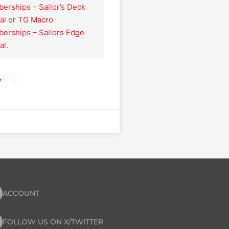
erships – Sailor’s Deck
al
or
TG Macro
erships – Sailors Edge
al
.
W
ACCOUNT
FOLLOW US ON X/TWITTER