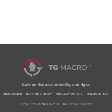
Built on risk accountability and rigor.
DISCLAIMER
REFUND POLICY
PRIVACY POLICY
TERMS OF USE
© 2025 TG MACRO, INC. ALL RIGHTS RESERVED