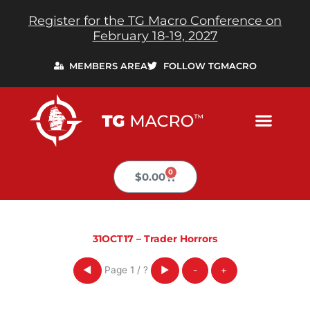
Skip
Register for the TG Macro Conference on
to
February 18-19, 2027
content
MEMBERS AREA
FOLLOW TGMACRO
0
Cart
$
0.00
31OCT17 – Trader Horrors
Page
1
/
?
◀
▶
-
+