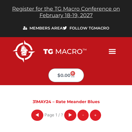
Skip
Register for the TG Macro Conference on
to
February 18-19, 2027
content
MEMBERS AREA
FOLLOW TGMACRO
0
Cart
$
0.00
31MAY24 – Rate Meander Blues
Page
1
/
?
◀
▶
-
+