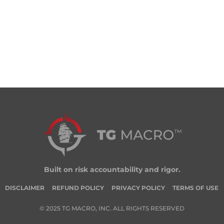
Built on risk accountability and rigor.
DISCLAIMER
REFUND POLICY
PRIVACY POLICY
TERMS OF USE
© 2025 TG MACRO, INC. ALL RIGHTS RESERVED