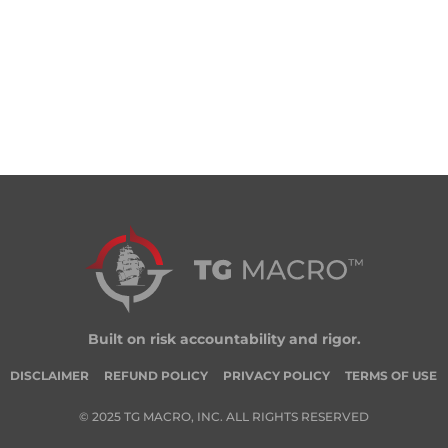
Built on risk accountability and rigor.
DISCLAIMER
REFUND POLICY
PRIVACY POLICY
TERMS OF USE
© 2025 TG MACRO, INC. ALL RIGHTS RESERVED