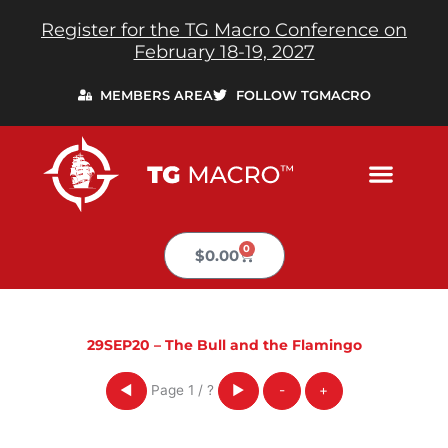
Skip
Register for the TG Macro Conference on
to
February 18-19, 2027
content
MEMBERS AREA
FOLLOW TGMACRO
0
Cart
$
0.00
29SEP20 – The Bull and the Flamingo
Page
1
/
?
◀
▶
-
+