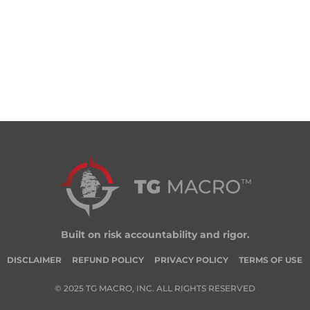
Built on risk accountability and rigor.
DISCLAIMER
REFUND POLICY
PRIVACY POLICY
TERMS OF USE
© 2025 TG MACRO, INC. ALL RIGHTS RESERVED