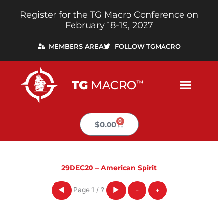
Skip
Register for the TG Macro Conference on
to
February 18-19, 2027
content
MEMBERS AREA
FOLLOW TGMACRO
0
Cart
$
0.00
29DEC20 – American Spirit
Page
1
/
?
◀
▶
-
+