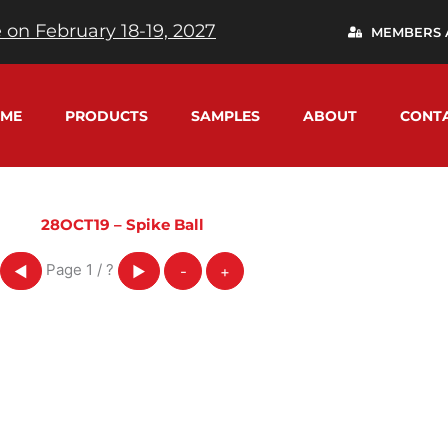
 on February 18-19, 2027
MEMBERS 
ME
PRODUCTS
SAMPLES
ABOUT
CONT
28OCT19 – Spike Ball
Page
1
/
?
◀
▶
-
+