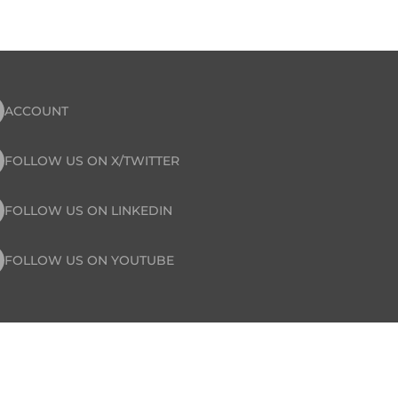
ACCOUNT
FOLLOW US ON X/TWITTER
FOLLOW US ON LINKEDIN
FOLLOW US ON YOUTUBE