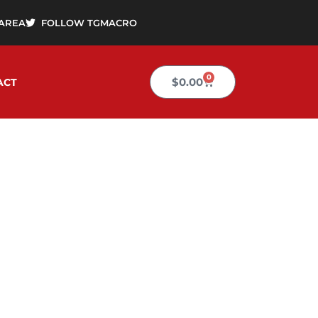
AREA
FOLLOW TGMACRO
0
Cart
$
0.00
ACT