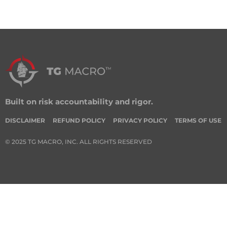
Built on risk accountability and rigor.
DISCLAIMER
REFUND POLICY
PRIVACY POLICY
TERMS OF USE
© 2025 TG MACRO, INC. ALL RIGHTS RESERVED