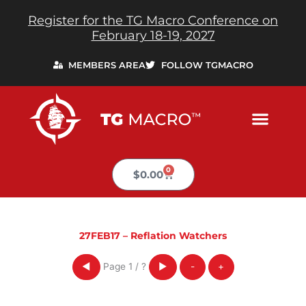
Skip
Register for the TG Macro Conference on
to
February 18-19, 2027
content
MEMBERS AREA
FOLLOW TGMACRO
0
Cart
$
0.00
27FEB17 – Reflation Watchers
Page
1
/
?
◀
▶
-
+