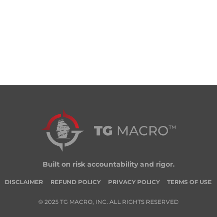
Built on risk accountability and rigor.
DISCLAIMER
REFUND POLICY
PRIVACY POLICY
TERMS OF USE
© 2025 TG MACRO, INC. ALL RIGHTS RESERVED