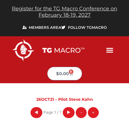
Skip
Register for the TG Macro Conference on
to
February 18-19, 2027
content
MEMBERS AREA
FOLLOW TGMACRO
0
Cart
$
0.00
26OCT21 – Pilot Steve Kahn
Page
1
/
?
◀
▶
-
+