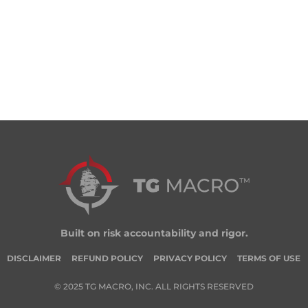
Built on risk accountability and rigor.
DISCLAIMER
REFUND POLICY
PRIVACY POLICY
TERMS OF USE
© 2025 TG MACRO, INC. ALL RIGHTS RESERVED