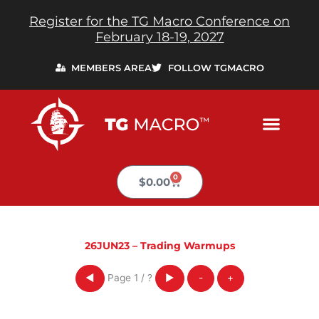
Skip
Register for the TG Macro Conference on
to
February 18-19, 2027
content
MEMBERS AREA
FOLLOW TGMACRO
0
Cart
$
0.00
26JUN23 – Trading Warmups
Page
1
/
?
◀
▶
-
+