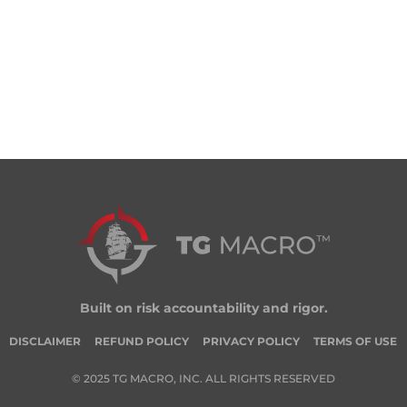
Built on risk accountability and rigor.
DISCLAIMER
REFUND POLICY
PRIVACY POLICY
TERMS OF USE
© 2025 TG MACRO, INC. ALL RIGHTS RESERVED