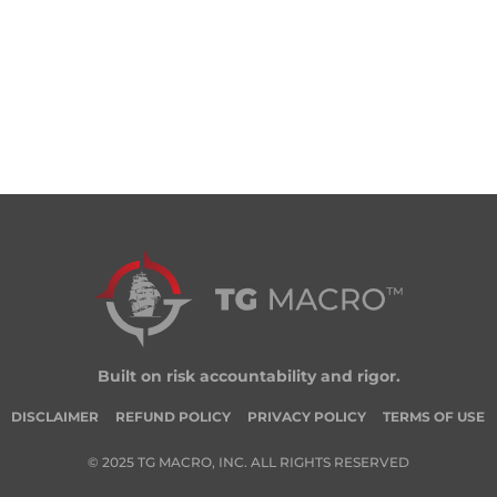
Built on risk accountability and rigor.
DISCLAIMER
REFUND POLICY
PRIVACY POLICY
TERMS OF USE
© 2025 TG MACRO, INC. ALL RIGHTS RESERVED