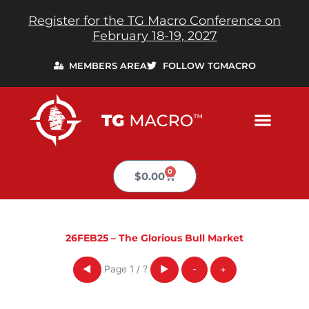
Skip
Register for the TG Macro Conference on
to
February 18-19, 2027
content
MEMBERS AREA
FOLLOW TGMACRO
0
Cart
$
0.00
26FEB25 – The Glorious Bull Market
Page
1
/
?
◀
▶
-
+