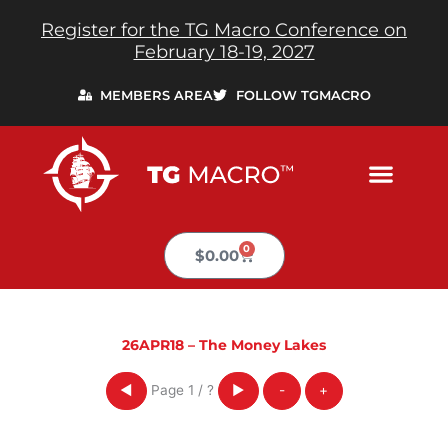
Skip
Register for the TG Macro Conference on
to
February 18-19, 2027
content
MEMBERS AREA
FOLLOW TGMACRO
0
Cart
$
0.00
26APR18 – The Money Lakes
Page
1
/
?
◀
▶
-
+