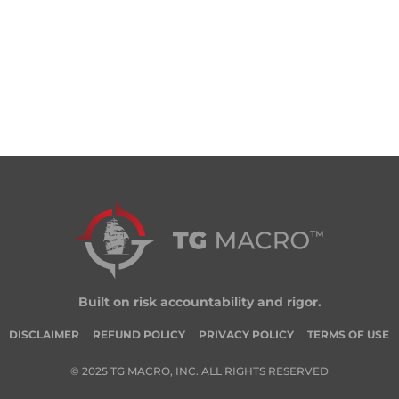
Built on risk accountability and rigor.
DISCLAIMER
REFUND POLICY
PRIVACY POLICY
TERMS OF USE
© 2025 TG MACRO, INC. ALL RIGHTS RESERVED