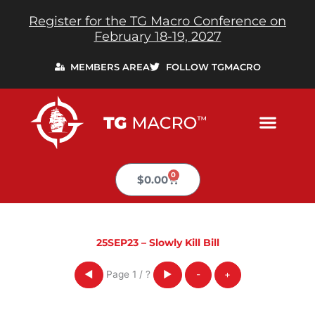
Skip
Register for the TG Macro Conference on
to
February 18-19, 2027
content
MEMBERS AREA
FOLLOW TGMACRO
0
Cart
$
0.00
25SEP23 – Slowly Kill Bill
Page
1
/
?
◀
▶
-
+