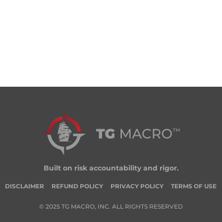
Built on risk accountability and rigor.
DISCLAIMER
REFUND POLICY
PRIVACY POLICY
TERMS OF USE
© 2025 TG MACRO, INC. ALL RIGHTS RESERVED