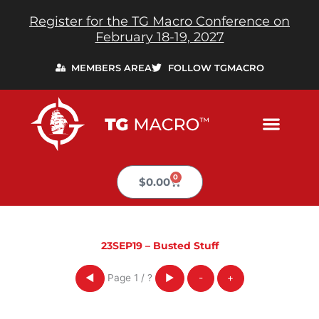
Skip
Register for the TG Macro Conference on
to
February 18-19, 2027
content
MEMBERS AREA
FOLLOW TGMACRO
0
Cart
$
0.00
23SEP19 – Busted Stuff
Page
1
/
?
◀
▶
-
+