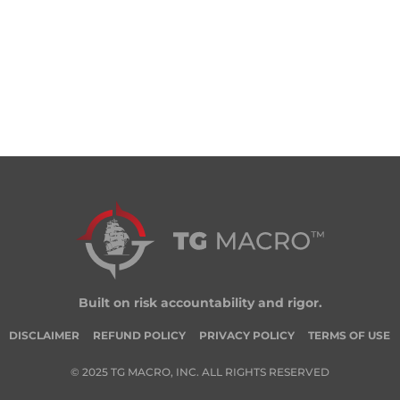
Built on risk accountability and rigor.
DISCLAIMER
REFUND POLICY
PRIVACY POLICY
TERMS OF USE
© 2025 TG MACRO, INC. ALL RIGHTS RESERVED