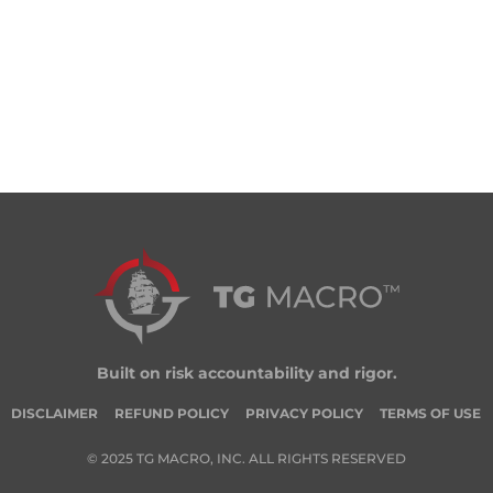
Built on risk accountability and rigor.
DISCLAIMER
REFUND POLICY
PRIVACY POLICY
TERMS OF USE
© 2025 TG MACRO, INC. ALL RIGHTS RESERVED