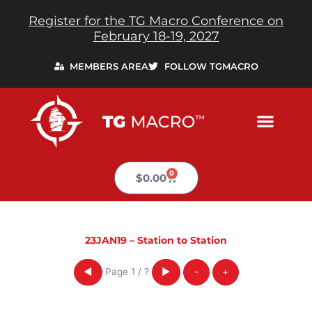
Skip
Register for the TG Macro Conference on
to
February 18-19, 2027
content
MEMBERS AREA
FOLLOW TGMACRO
0
Cart
$
0.00
23JAN19 – Station to Station
Page
1
/
?
◀
▶
-
+