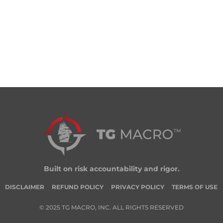
Built on risk accountability and rigor.
DISCLAIMER
REFUND POLICY
PRIVACY POLICY
TERMS OF USE
© 2025 TG MACRO, INC. ALL RIGHTS RESERVED