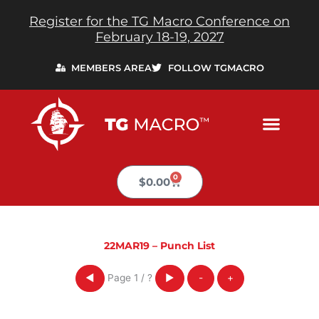
Skip
Register for the TG Macro Conference on
to
February 18-19, 2027
content
MEMBERS AREA
FOLLOW TGMACRO
0
Cart
$
0.00
22MAR19 – Punch List
Page
1
/
?
◀
▶
-
+