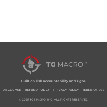
Built on risk accountability and rigor.
DISCLAIMER
REFUND POLICY
PRIVACY POLICY
TERMS OF USE
© 2025 TG MACRO, INC. ALL RIGHTS RESERVED