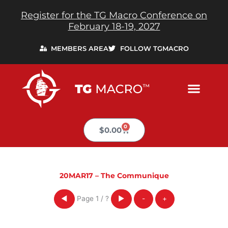
Skip
Register for the TG Macro Conference on
to
February 18-19, 2027
content
MEMBERS AREA
FOLLOW TGMACRO
0
Cart
$
0.00
20MAR17 – The Communique
Page
1
/
?
◀
▶
-
+