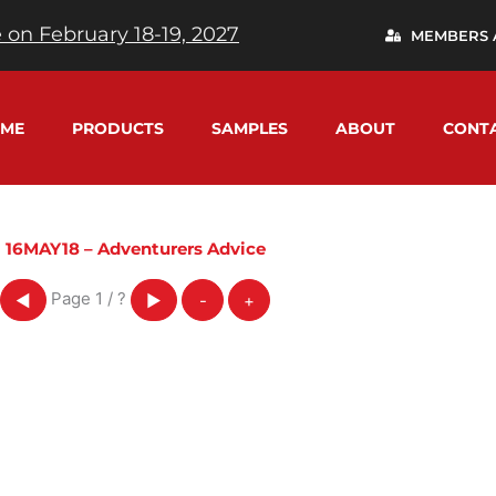
 on February 18-19, 2027
MEMBERS 
ME
PRODUCTS
SAMPLES
ABOUT
CONT
16MAY18 – Adventurers Advice
Page
1
/
?
◀
▶
-
+