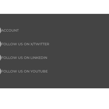
ACCOUNT
FOLLOW US ON X/TWITTER
FOLLOW US ON LINKEDIN
FOLLOW US ON YOUTUBE