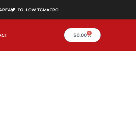
AREA
FOLLOW TGMACRO
0
Cart
$
0.00
ACT