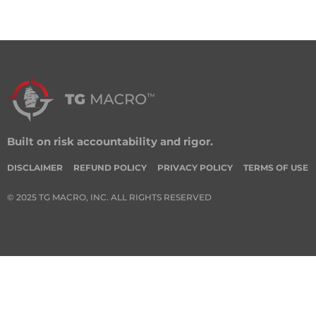
Built on risk accountability and rigor.
DISCLAIMER
REFUND POLICY
PRIVACY POLICY
TERMS OF USE
© 2025 TG MACRO, INC. ALL RIGHTS RESERVED