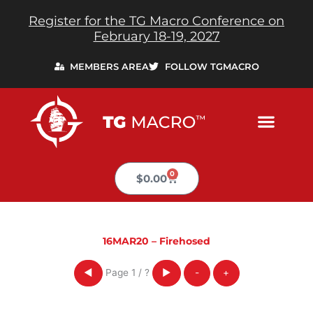
Skip
Register for the TG Macro Conference on
to
February 18-19, 2027
content
MEMBERS AREA
FOLLOW TGMACRO
0
Cart
$
0.00
16MAR20 – Firehosed
Page
1
/
?
◀
▶
-
+