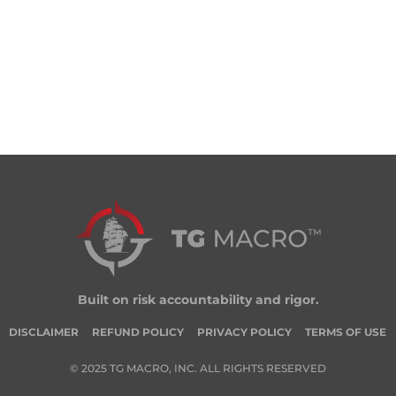
Built on risk accountability and rigor.
DISCLAIMER
REFUND POLICY
PRIVACY POLICY
TERMS OF USE
© 2025 TG MACRO, INC. ALL RIGHTS RESERVED