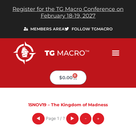
Skip
Register for the TG Macro Conference on
to
February 18-19, 2027
content
MEMBERS AREA
FOLLOW TGMACRO
0
Cart
$
0.00
15NOV19 – The Kingdom of Madness
Page
1
/
?
◀
▶
-
+