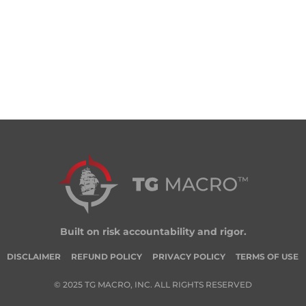
Built on risk accountability and rigor.
DISCLAIMER
REFUND POLICY
PRIVACY POLICY
TERMS OF USE
© 2025 TG MACRO, INC. ALL RIGHTS RESERVED