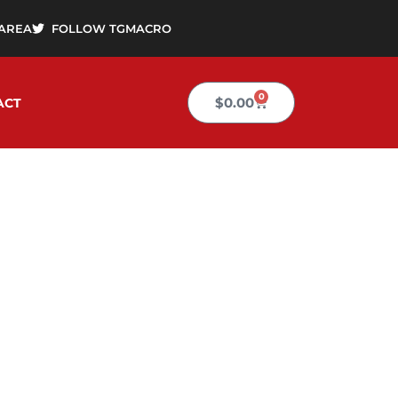
AREA
FOLLOW TGMACRO
0
Cart
$
0.00
ACT