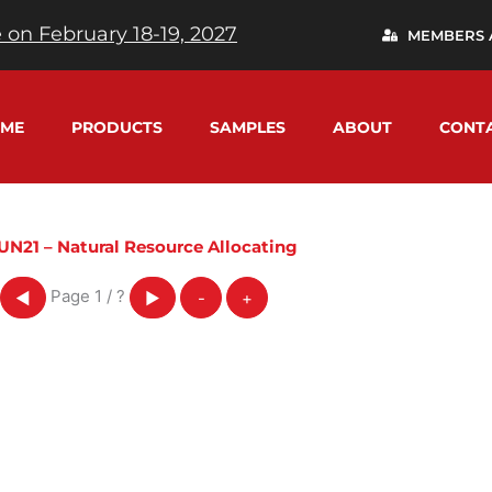
 on February 18-19, 2027
MEMBERS 
ME
PRODUCTS
SAMPLES
ABOUT
CONT
UN21 – Natural Resource Allocating
Page
1
/
?
◀
▶
-
+