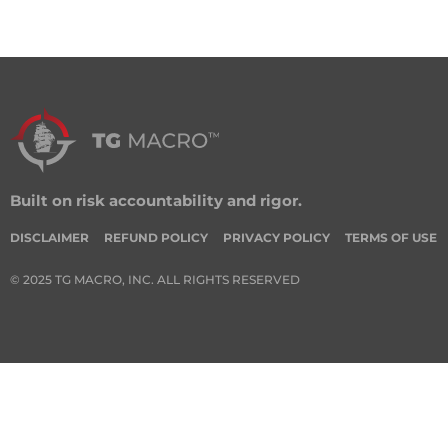
Built on risk accountability and rigor.
DISCLAIMER
REFUND POLICY
PRIVACY POLICY
TERMS OF USE
© 2025 TG MACRO, INC. ALL RIGHTS RESERVED