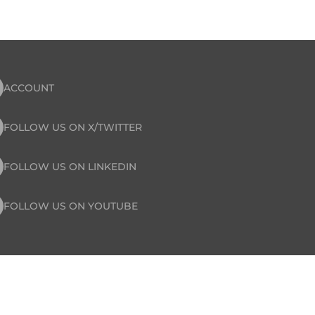
ACCOUNT
FOLLOW US ON X/TWITTER
FOLLOW US ON LINKEDIN
FOLLOW US ON YOUTUBE