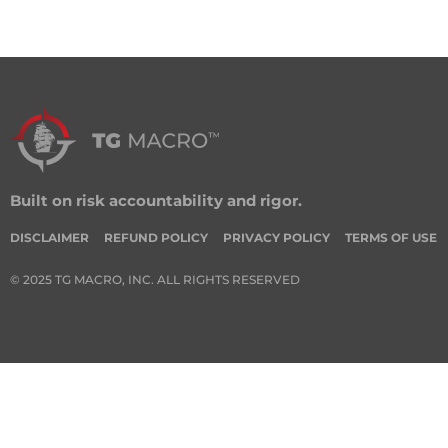
Built on risk accountability and rigor.
DISCLAIMER
REFUND POLICY
PRIVACY POLICY
TERMS OF USE
© 2025 TG MACRO, INC. ALL RIGHTS RESERVED