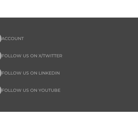
ACCOUNT
FOLLOW US ON X/TWITTER
FOLLOW US ON LINKEDIN
FOLLOW US ON YOUTUBE