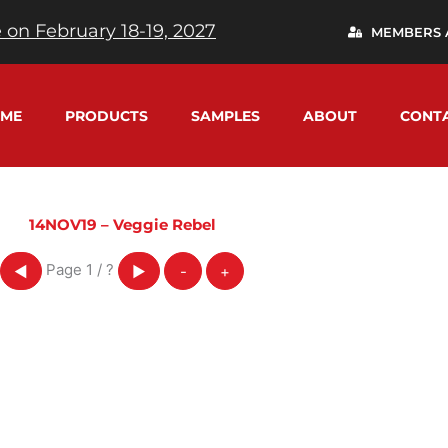
 on February 18-19, 2027
MEMBERS 
ME
PRODUCTS
SAMPLES
ABOUT
CONT
14NOV19 – Veggie Rebel
Page
1
/
?
◀
▶
-
+