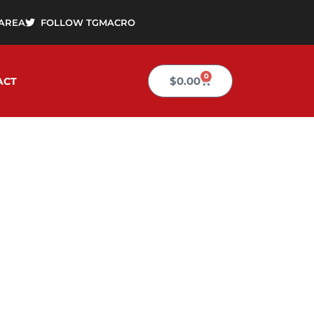
AREA
FOLLOW TGMACRO
0
Cart
$
0.00
ACT