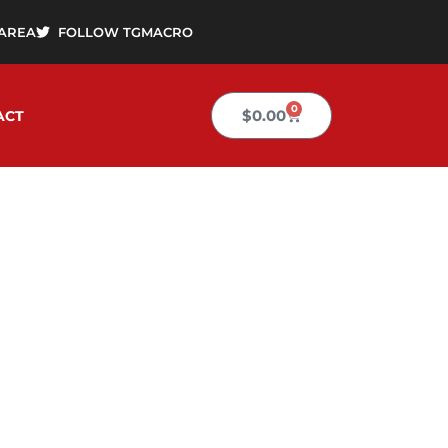
AREA
FOLLOW TGMACRO
0
Cart
$
0.00
ACT