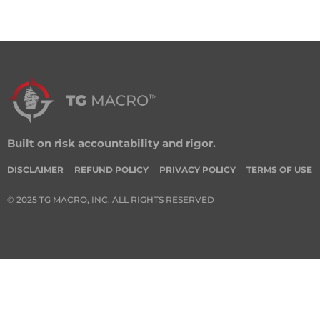
Built on risk accountability and rigor.
DISCLAIMER
REFUND POLICY
PRIVACY POLICY
TERMS OF USE
© 2025 TG MACRO, INC. ALL RIGHTS RESERVED