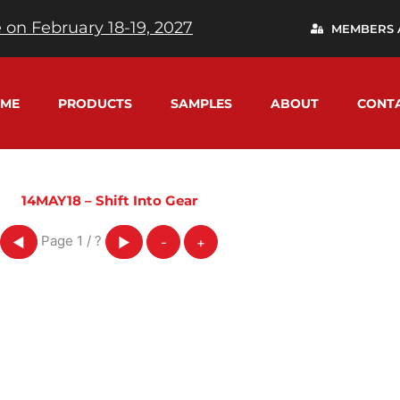
 on February 18-19, 2027
MEMBERS 
ME
PRODUCTS
SAMPLES
ABOUT
CONT
14MAY18 – Shift Into Gear
Page
1
/
?
◀
▶
-
+