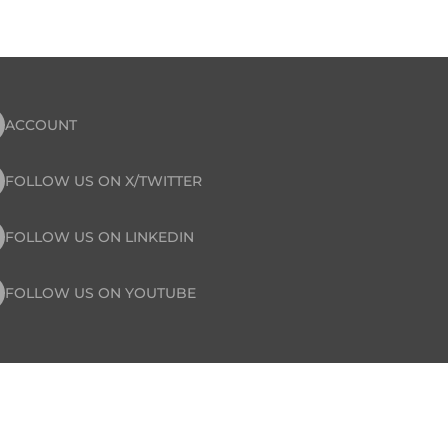
ACCOUNT
FOLLOW US ON X/TWITTER
FOLLOW US ON LINKEDIN
FOLLOW US ON YOUTUBE