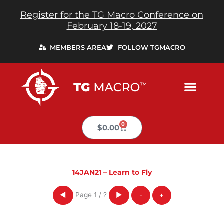
Skip
Register for the TG Macro Conference on
to
February 18-19, 2027
content
MEMBERS AREA
FOLLOW TGMACRO
0
Cart
$
0.00
14JAN21 – Learn to Fly
Page
1
/
?
◀
▶
-
+