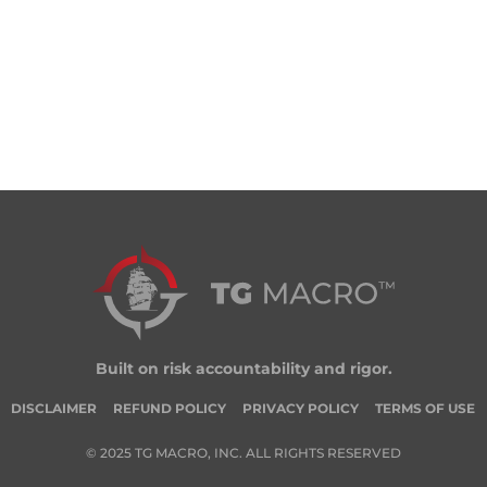
Built on risk accountability and rigor.
DISCLAIMER
REFUND POLICY
PRIVACY POLICY
TERMS OF USE
© 2025 TG MACRO, INC. ALL RIGHTS RESERVED