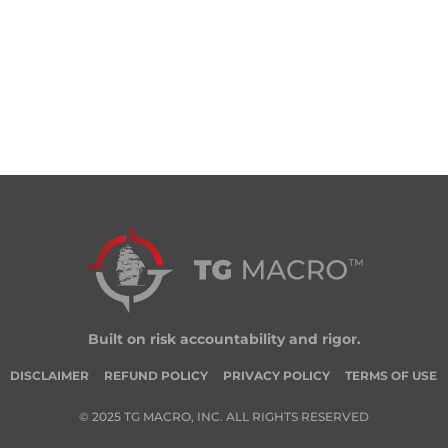
Built on risk accountability and rigor.
DISCLAIMER
REFUND POLICY
PRIVACY POLICY
TERMS OF USE
© 2025 TG MACRO, INC. ALL RIGHTS RESERVED