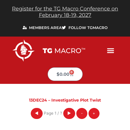
Skip
Register for the TG Macro Conference on
to
February 18-19, 2027
content
MEMBERS AREA
FOLLOW TGMACRO
0
Cart
$
0.00
13DEC24 – Investigative Plot Twist
Page
1
/
?
◀
▶
-
+