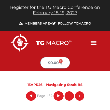
Skip
Register for the TG Macro Conference on
to
February 18-19, 2027
content
MEMBERS AREA
FOLLOW TGMACRO
0
Cart
$
0.00
13APR26 – Navigating Strait BS
Page
1
/
?
◀
▶
-
+