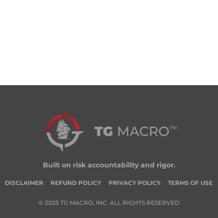
Built on risk accountability and rigor.
DISCLAIMER
REFUND POLICY
PRIVACY POLICY
TERMS OF USE
© 2025 TG MACRO, INC. ALL RIGHTS RESERVED