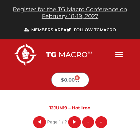
Skip
Register for the TG Macro Conference on
to
February 18-19, 2027
content
MEMBERS AREA
FOLLOW TGMACRO
0
Cart
$
0.00
12JUN19 – Hot Iron
Page
1
/
?
◀
▶
-
+