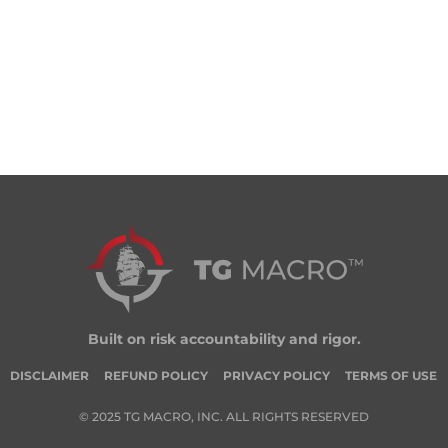
Built on risk accountability and rigor.
DISCLAIMER
REFUND POLICY
PRIVACY POLICY
TERMS OF USE
© 2025 TG MACRO, INC. ALL RIGHTS RESERVED