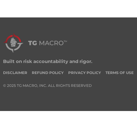
Built on risk accountability and rigor.
DISCLAIMER
REFUND POLICY
PRIVACY POLICY
TERMS OF USE
© 2025 TG MACRO, INC. ALL RIGHTS RESERVED