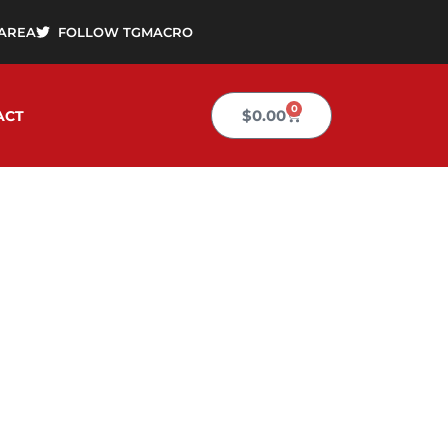
AREA
FOLLOW TGMACRO
0
Cart
$
0.00
ACT