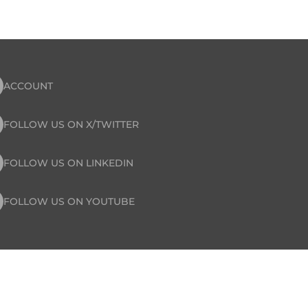
ACCOUNT
FOLLOW US ON X/TWITTER
FOLLOW US ON LINKEDIN
FOLLOW US ON YOUTUBE