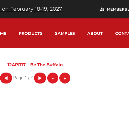
 on February 18-19, 2027
MEMBERS 
ME
PRODUCTS
SAMPLES
ABOUT
CONT
12APR17 – Be The Buffalo
Page
1
/
?
◀
▶
-
+