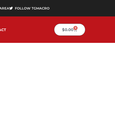
AREA
FOLLOW TGMACRO
0
Cart
$
0.00
ACT