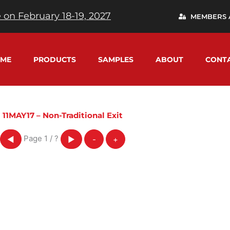
 on February 18-19, 2027
MEMBERS 
ME
PRODUCTS
SAMPLES
ABOUT
CONT
11MAY17 – Non-Traditional Exit
Page
1
/
?
◀
▶
-
+