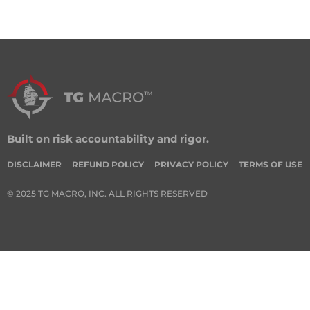
Built on risk accountability and rigor.
DISCLAIMER
REFUND POLICY
PRIVACY POLICY
TERMS OF USE
© 2025 TG MACRO, INC. ALL RIGHTS RESERVED