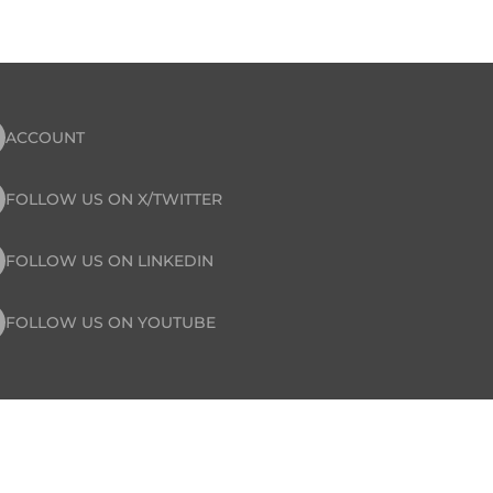
ACCOUNT
FOLLOW US ON X/TWITTER
FOLLOW US ON LINKEDIN
FOLLOW US ON YOUTUBE