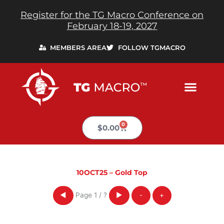
Skip
Register for the TG Macro Conference on
to
February 18-19, 2027
content
MEMBERS AREA
FOLLOW TGMACRO
0
Cart
$
0.00
10OCT25 – Gold Top
Page
1
/
?
◀
▶
-
+