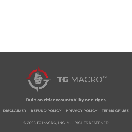
Built on risk accountability and rigor.
DISCLAIMER
REFUND POLICY
PRIVACY POLICY
TERMS OF USE
© 2025 TG MACRO, INC. ALL RIGHTS RESERVED