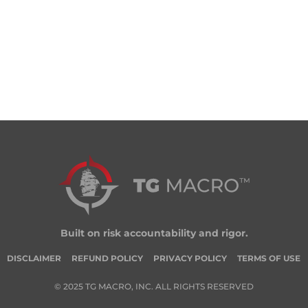
Built on risk accountability and rigor.
DISCLAIMER
REFUND POLICY
PRIVACY POLICY
TERMS OF USE
© 2025 TG MACRO, INC. ALL RIGHTS RESERVED