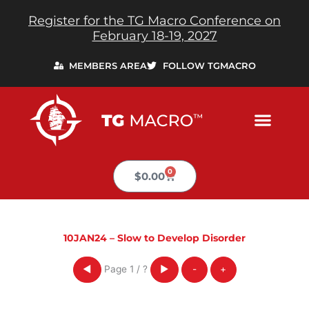
Skip
Register for the TG Macro Conference on
to
February 18-19, 2027
content
MEMBERS AREA
FOLLOW TGMACRO
0
Cart
$
0.00
10JAN24 – Slow to Develop Disorder
Page
1
/
?
◀
▶
-
+