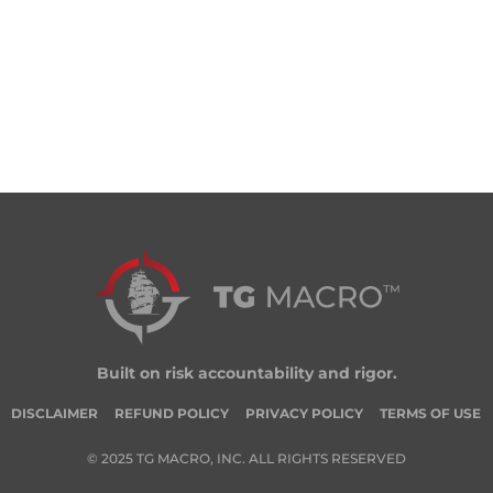
Built on risk accountability and rigor.
DISCLAIMER
REFUND POLICY
PRIVACY POLICY
TERMS OF USE
© 2025 TG MACRO, INC. ALL RIGHTS RESERVED