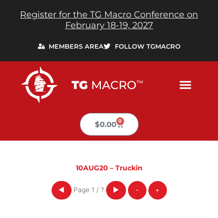
Skip
Register for the TG Macro Conference on
to
February 18-19, 2027
content
MEMBERS AREA
FOLLOW TGMACRO
0
Cart
$
0.00
10AUG20 – Truckin
Page
1
/
?
◀
▶
-
+