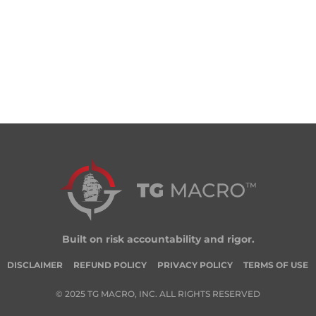
Built on risk accountability and rigor.
DISCLAIMER
REFUND POLICY
PRIVACY POLICY
TERMS OF USE
© 2025 TG MACRO, INC. ALL RIGHTS RESERVED