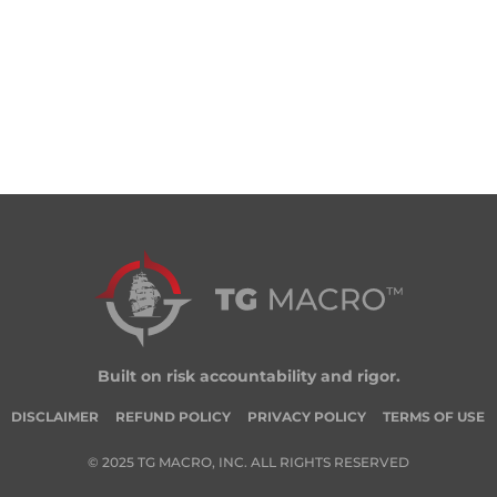
Built on risk accountability and rigor.
DISCLAIMER
REFUND POLICY
PRIVACY POLICY
TERMS OF USE
© 2025 TG MACRO, INC. ALL RIGHTS RESERVED