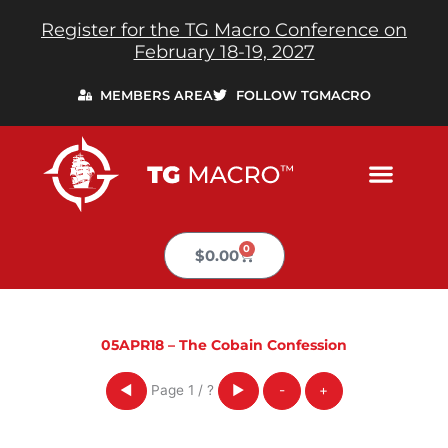
Skip
Register for the TG Macro Conference on
to
February 18-19, 2027
content
MEMBERS AREA
FOLLOW TGMACRO
0
Cart
$
0.00
05APR18 – The Cobain Confession
Page
1
/
?
◀
▶
-
+