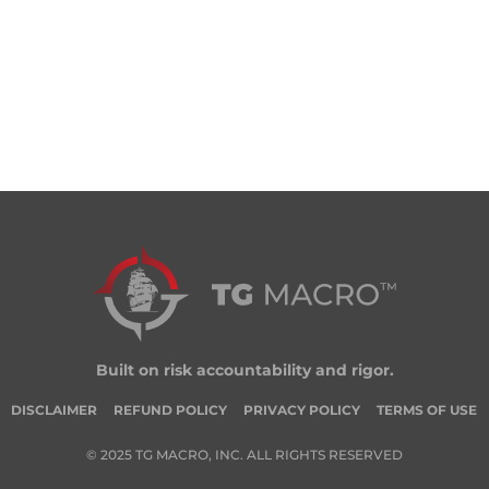
Built on risk accountability and rigor.
DISCLAIMER
REFUND POLICY
PRIVACY POLICY
TERMS OF USE
© 2025 TG MACRO, INC. ALL RIGHTS RESERVED