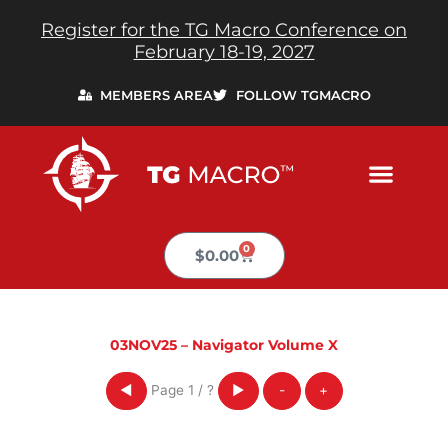
Skip
Register for the TG Macro Conference on
to
February 18-19, 2027
content
MEMBERS AREA
FOLLOW TGMACRO
0
Cart
$
0.00
03NOV25 – Navigator Volume X
Page
1
/
?
◀
▶
-
+