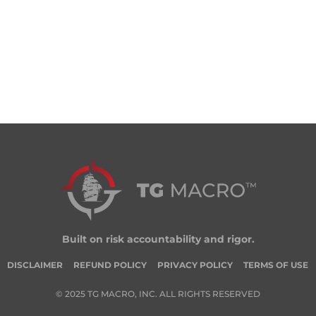
Built on risk accountability and rigor.
DISCLAIMER
REFUND POLICY
PRIVACY POLICY
TERMS OF USE
© 2025 TG MACRO, INC. ALL RIGHTS RESERVED