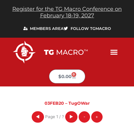
Skip
Register for the TG Macro Conference on
to
February 18-19, 2027
content
MEMBERS AREA
FOLLOW TGMACRO
0
Cart
$
0.00
03FEB20 – TugOWar
Page
1
/
?
◀
▶
-
+