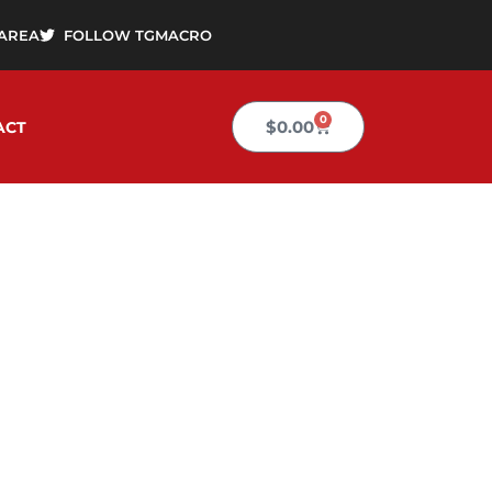
AREA
FOLLOW TGMACRO
0
Cart
$
0.00
ACT