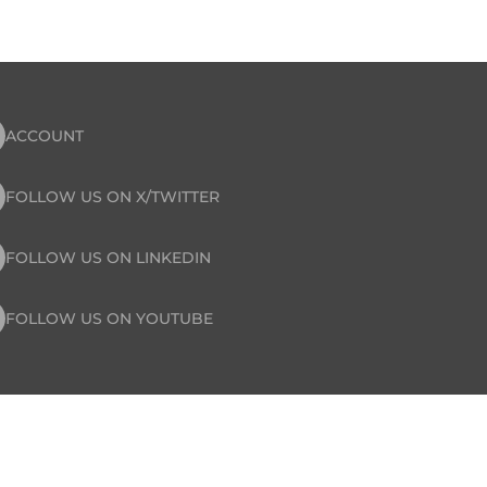
ACCOUNT
FOLLOW US ON X/TWITTER
FOLLOW US ON LINKEDIN
FOLLOW US ON YOUTUBE