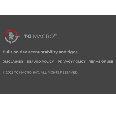
Built on risk accountability and rigor.
DISCLAIMER
REFUND POLICY
PRIVACY POLICY
TERMS OF USE
© 2025 TG MACRO, INC. ALL RIGHTS RESERVED