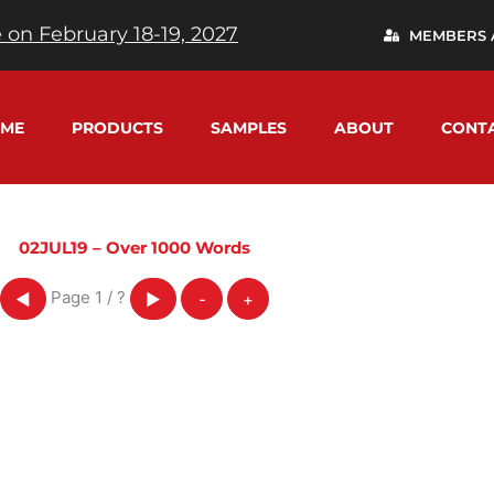
 on February 18-19, 2027
MEMBERS 
ME
PRODUCTS
SAMPLES
ABOUT
CONT
02JUL19 – Over 1000 Words
Page
1
/
?
◀
▶
-
+