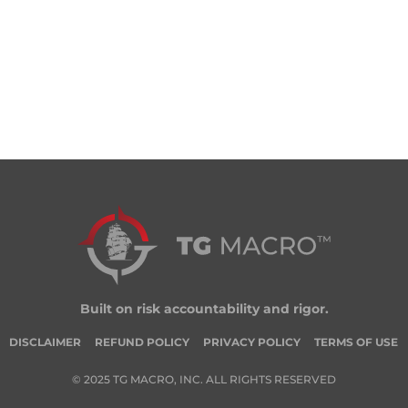
Built on risk accountability and rigor.
DISCLAIMER
REFUND POLICY
PRIVACY POLICY
TERMS OF USE
© 2025 TG MACRO, INC. ALL RIGHTS RESERVED