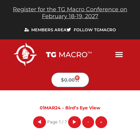
Skip
Register for the TG Macro Conference on
to
February 18-19, 2027
content
MEMBERS AREA
FOLLOW TGMACRO
0
Cart
$
0.00
01MAR24 – Bird’s Eye View
Page
1
/
?
◀
▶
-
+