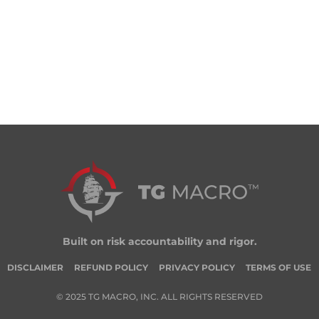
Built on risk accountability and rigor.
DISCLAIMER
REFUND POLICY
PRIVACY POLICY
TERMS OF USE
© 2025 TG MACRO, INC. ALL RIGHTS RESERVED