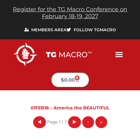
Skip
Register for the TG Macro Conference on
to
February 18-19, 2027
content
MEMBERS AREA
FOLLOW TGMACRO
0
Cart
$
0.00
01FEB18 – America the BEAUTIFUL
Page
1
/
?
◀
▶
-
+