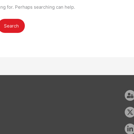
ing for. Perhaps searching can help.