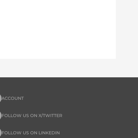
ACCOUNT
FOLLOW US ON X/TWITTER
FOLLOW US ON LINKEDIN