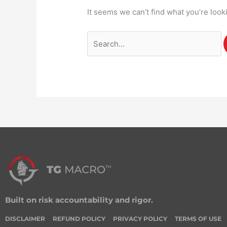
It seems we can’t find what you’re look
Built on risk accountability and rigor.
DISCLAIMER
REFUND POLICY
PRIVACY POLICY
TERMS OF USE