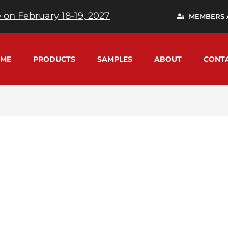
 on February 18-19, 2027
MEMBERS 
ME
PRODUCTS
SAMPLES
ABOUT
CONT