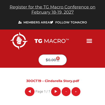
Skip
Register for the TG Macro Conference on
to
February 18-19, 2027
content
MEMBERS AREA
FOLLOW TGMACRO
0
Cart
$
0.00
30OCT19 – Cindarella Story.pdf
Page
1
/
?
◀
▶
-
+