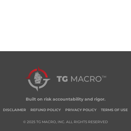
Built on risk accountability and rigor.
DISCLAIMER
REFUND POLICY
PRIVACY POLICY
TERMS OF USE
© 2025 TG MACRO, INC. ALL RIGHTS RESERVED