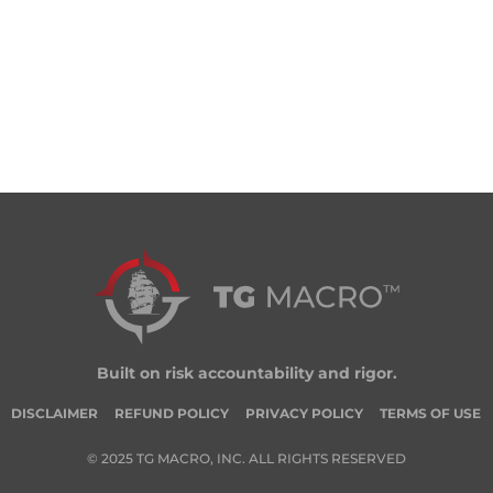
Built on risk accountability and rigor.
DISCLAIMER
REFUND POLICY
PRIVACY POLICY
TERMS OF USE
© 2025 TG MACRO, INC. ALL RIGHTS RESERVED