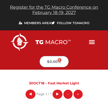
Skip
Register for the TG Macro Conference on
to
February 18-19, 2027
content
MEMBERS AREA
FOLLOW TGMACRO
0
Cart
$
0.00
30OCT18 – Fast Market Light
Page
1
/
?
◀
▶
-
+