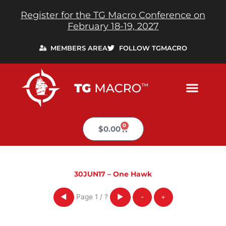
Skip
Register for the TG Macro Conference on
to
February 18-19, 2027
content
MEMBERS AREA
FOLLOW TGMACRO
0
Cart
$
0.00
30JUN17 – One Hawk
Page
1
/
?
◀
▶
-
+