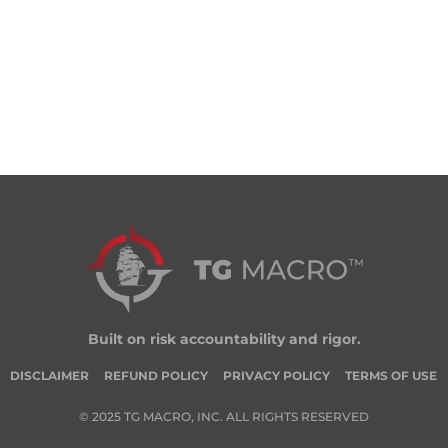
Built on risk accountability and rigor.
DISCLAIMER
REFUND POLICY
PRIVACY POLICY
TERMS OF USE
© 2025 TG MACRO, INC. ALL RIGHTS RESERVED