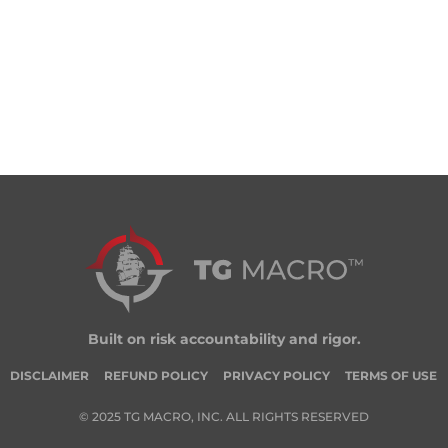
Built on risk accountability and rigor.
DISCLAIMER
REFUND POLICY
PRIVACY POLICY
TERMS OF USE
© 2025 TG MACRO, INC. ALL RIGHTS RESERVED