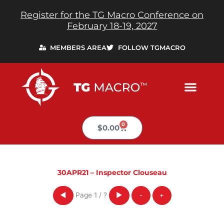
Skip
Register for the TG Macro Conference on
to
February 18-19, 2027
content
MEMBERS AREA
FOLLOW TGMACRO
0
Cart
$
0.00
30APR21 – Inspector Clouseau
Page
1
/
?
◀
▶
-
+