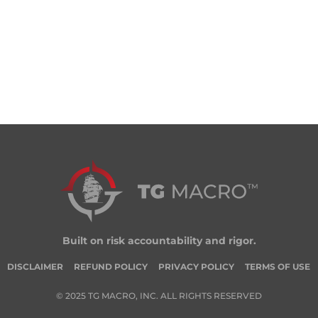
Built on risk accountability and rigor.
DISCLAIMER
REFUND POLICY
PRIVACY POLICY
TERMS OF USE
© 2025 TG MACRO, INC. ALL RIGHTS RESERVED