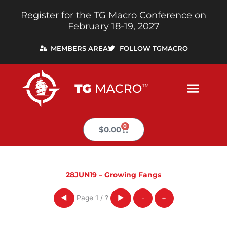
Skip
Register for the TG Macro Conference on
to
February 18-19, 2027
content
MEMBERS AREA
FOLLOW TGMACRO
0
Cart
$
0.00
28JUN19 – Growing Fangs
Page
1
/
?
◀
▶
-
+