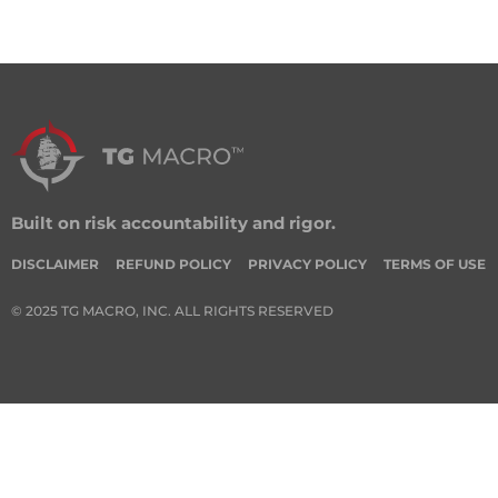
Built on risk accountability and rigor.
DISCLAIMER
REFUND POLICY
PRIVACY POLICY
TERMS OF USE
© 2025 TG MACRO, INC. ALL RIGHTS RESERVED