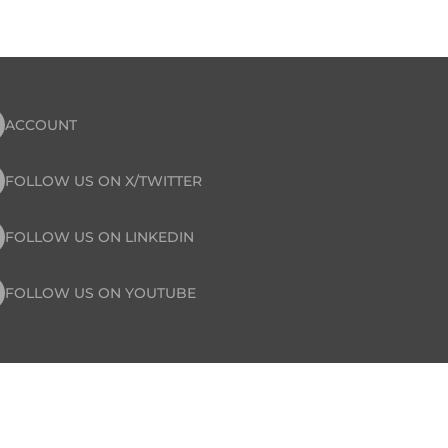
ACCOUNT
FOLLOW US ON X/TWITTER
FOLLOW US ON LINKEDIN
FOLLOW US ON YOUTUBE