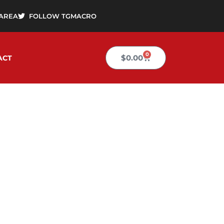
AREA
FOLLOW TGMACRO
0
Cart
$
0.00
ACT