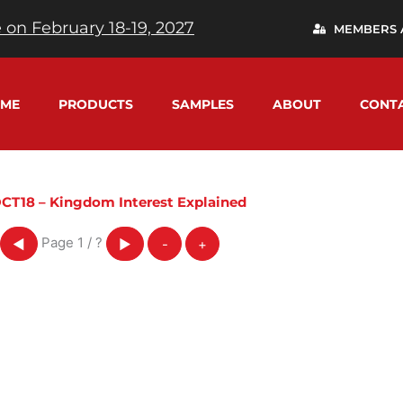
 on February 18-19, 2027
MEMBERS 
ME
PRODUCTS
SAMPLES
ABOUT
CONT
CT18 – Kingdom Interest Explained
Page
1
/
?
◀
▶
-
+